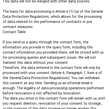
This data will not be merged with other data sources.
The basis for data processing is Article 6 (1) (a) of the General
Data Protection Regulations, which allows for the processing
of data related to the performance of contracts or pre
contract measures.
Contact Table
If you send us a query through the contact form, the
information you provide in the query form, including the
contact information you provided there, will be stored with us
for processing queries and subsequent issues. We will not
transmit this data without your consent.
Therefore, the data entered in the contact form will only be
processed with your consent (Article 6, Paragraph 1, Item a of
the General Data Protection Regulations). You can withdraw
this consent at any time. Sending us an informal email is
enough. The legality of data processing operations performed
before revocation is not affected by revocation.
The data you enter in the contact form will remain with us until
you request deletion, revocation of your consent to storage,
or the purpose of the data storage no longer applies (for