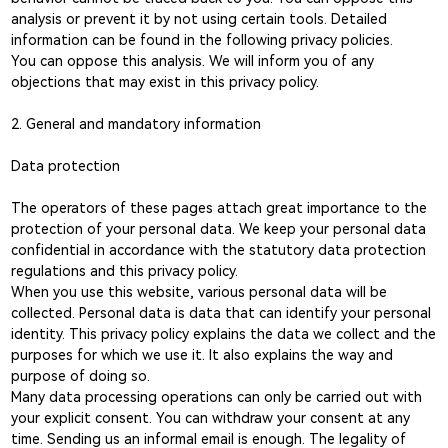
analysis or prevent it by not using certain tools. Detailed
information can be found in the following privacy policies.
You can oppose this analysis. We will inform you of any
objections that may exist in this privacy policy.
2. General and mandatory information
Data protection
The operators of these pages attach great importance to the
protection of your personal data. We keep your personal data
confidential in accordance with the statutory data protection
regulations and this privacy policy.
When you use this website, various personal data will be
collected. Personal data is data that can identify your personal
identity. This privacy policy explains the data we collect and the
purposes for which we use it. It also explains the way and
purpose of doing so.
Many data processing operations can only be carried out with
your explicit consent. You can withdraw your consent at any
time. Sending us an informal email is enough. The legality of