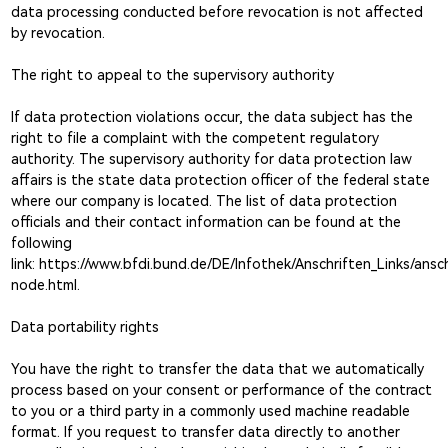
data processing conducted before revocation is not affected
by revocation.
The right to appeal to the supervisory authority
If data protection violations occur, the data subject has the
right to file a complaint with the competent regulatory
authority. The supervisory authority for data protection law
affairs is the state data protection officer of the federal state
where our company is located. The list of data protection
officials and their contact information can be found at the
following
link:
https://www.bfdi.bund.de/DE/Infothek/Anschriften_Links/ansch
node.html.
Data portability rights
You have the right to transfer the data that we automatically
process based on your consent or performance of the contract
to you or a third party in a commonly used machine readable
format. If you request to transfer data directly to another