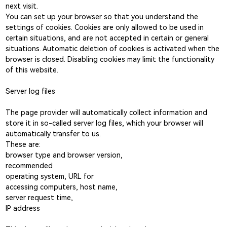
next visit.
You can set up your browser so that you understand the
settings of cookies. Cookies are only allowed to be used in
certain situations, and are not accepted in certain or general
situations. Automatic deletion of cookies is activated when the
browser is closed. Disabling cookies may limit the functionality
of this website.
Server log files
The page provider will automatically collect information and
store it in so-called server log files, which your browser will
automatically transfer to us.
These are:
browser type and browser version,
recommended
operating system, URL for
accessing computers, host name,
server request time,
IP address