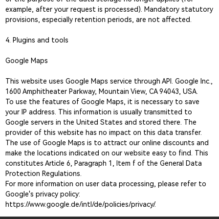
example, after your request is processed). Mandatory statutory
provisions, especially retention periods, are not affected.
4. Plugins and tools
Google Maps
This website uses Google Maps service through API. Google Inc.,
1600 Amphitheater Parkway, Mountain View, CA 94043, USA.
To use the features of Google Maps, it is necessary to save
your IP address. This information is usually transmitted to
Google servers in the United States and stored there. The
provider of this website has no impact on this data transfer.
The use of Google Maps is to attract our online discounts and
make the locations indicated on our website easy to find. This
constitutes Article 6, Paragraph 1, Item f of the General Data
Protection Regulations.
For more information on user data processing, please refer to
Google's privacy policy:
https://www.google.de/intl/de/policies/privacy/.