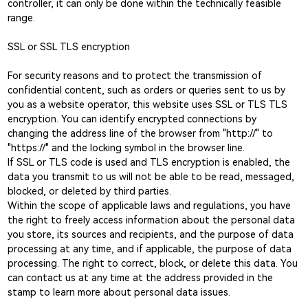
controller, it can only be done within the technically feasible
range.
SSL or SSL TLS encryption
For security reasons and to protect the transmission of
confidential content, such as orders or queries sent to us by
you as a website operator, this website uses SSL or TLS TLS
encryption. You can identify encrypted connections by
changing the address line of the browser from "http://" to
"https://" and the locking symbol in the browser line.
If SSL or TLS code is used and TLS encryption is enabled, the
data you transmit to us will not be able to be read, messaged,
blocked, or deleted by third parties.
Within the scope of applicable laws and regulations, you have
the right to freely access information about the personal data
you store, its sources and recipients, and the purpose of data
processing at any time, and if applicable, the purpose of data
processing. The right to correct, block, or delete this data. You
can contact us at any time at the address provided in the
stamp to learn more about personal data issues.