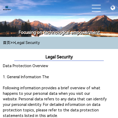
Focusing on technological empowerment
Focusing on technological empowerment
>>
首页
Legal Security
Legal Security
Data Protection Overview
1. General Information The
Following information provides a brief overview of what
happens to your personal data when you visit our
website. Personal data refers to any data that can identify
your personal identity. For detailed information on data
protection topics, please refer to the data protection
statements listed in this article.