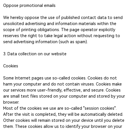
Oppose promotional emails
We hereby oppose the use of published contact data to send
unsolicited advertising and information materials within the
scope of printing obligations. The page operator explicitly
reserves the right to take legal action without requesting to
send advertising information (such as spam).
3. Data collection on our website
Cookies
Some Internet pages use so-called cookies. Cookies do not
harm your computer and do not contain viruses. Cookies make
our services more user-friendly, effective, and secure. Cookies
are small text files stored on your computer and stored by your
browser.
Most of the cookies we use are so-called "session cookies".
After the visit is completed, they will be automatically deleted.
Other cookies will remain stored on your device until you delete
them. These cookies allow us to identify your browser on your