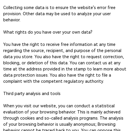
Collecting some data is to ensure the website's error free
provision. Other data may be used to analyze your user
behavior.
What rights do you have over your own data?
You have the right to receive free information at any time
regarding the source, recipient, and purpose of the personal
data you store. You also have the right to request correction,
blocking, or deletion of this data. You can contact us at any
time at the address provided in the stamp to learn more about
data protection issues. You also have the right to file a
complaint with the competent regulatory authority.
Third party analysis and tools
When you visit our website, you can conduct a statistical
evaluation of your browsing behavior. This is mainly achieved
through cookies and so-called analysis programs. The analysis
of your browsing behavior is usually anonymous; Browsing
behavior cannot be traced back to you. You can oppose this