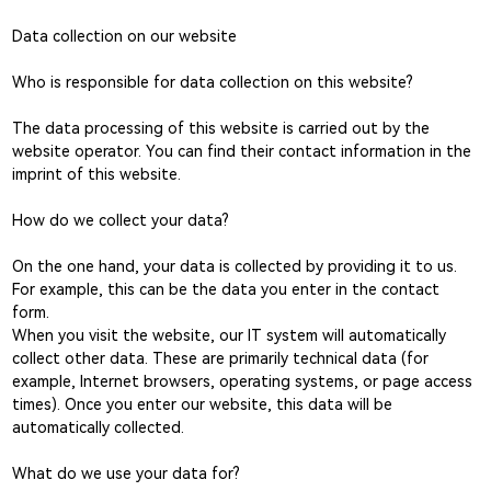
Data collection on our website
Who is responsible for data collection on this website?
The data processing of this website is carried out by the
website operator. You can find their contact information in the
imprint of this website.
How do we collect your data?
On the one hand, your data is collected by providing it to us.
For example, this can be the data you enter in the contact
form.
When you visit the website, our IT system will automatically
collect other data. These are primarily technical data (for
example, Internet browsers, operating systems, or page access
times). Once you enter our website, this data will be
automatically collected.
What do we use your data for?